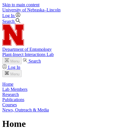
Skip to main content
University
of
Nebraska–Lincoln
Log In
Search
Department of Entomology
Plant-Insect Interactions Lab
Search
Menu
Log In
Menu
Home
Lab Members
Research
Publications
Courses
News, Outreach & Media
Home