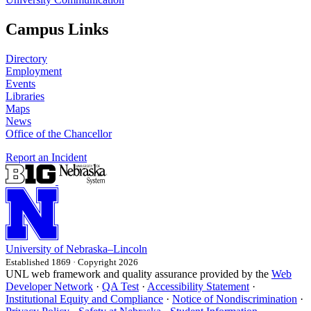
Campus Links
Directory
Employment
Events
Libraries
Maps
News
Office of the Chancellor
Report an Incident
University
of
Nebraska–Lincoln
Established 1869 · Copyright 2026
UNL web framework and quality assurance provided by the
Web
Developer Network
·
QA Test
·
Accessibility Statement
·
Institutional Equity and Compliance
·
Notice of Nondiscrimination
·