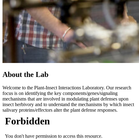
About the Lab
Welcome to the Plant-Insect Interactions Laboratory. Our research
focus is on identifying the key components/genes/signaling
mechanisms that are involved in modulating plant defenses upon
insect herbivory and to understand the mechanisms by which insect
salivary proteins/effectors alter the plant defense responses.