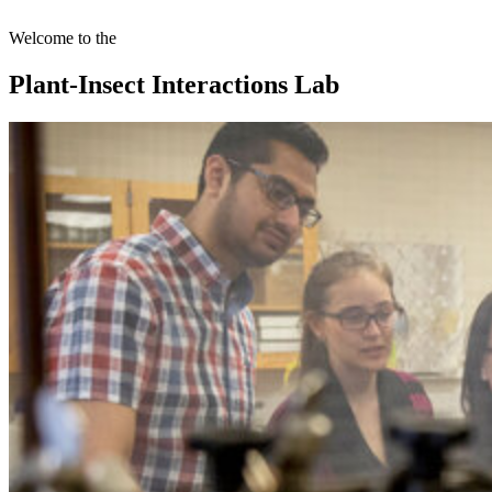
Welcome to the
Plant-Insect Interactions Lab