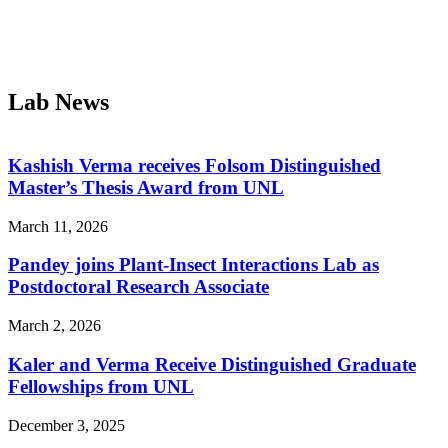
Lab News
Kashish Verma receives Folsom Distinguished
Master’s Thesis Award from UNL
March 11, 2026
Pandey joins Plant-Insect Interactions Lab as
Postdoctoral Research Associate
March 2, 2026
Kaler and Verma Receive Distinguished Graduate
Fellowships from UNL
December 3, 2025