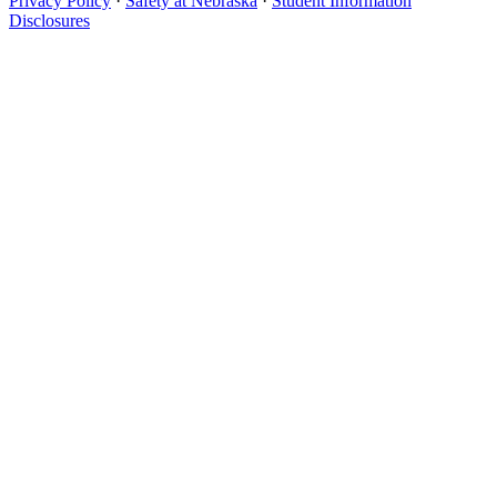
Privacy Policy
·
Safety at Nebraska
·
Student Information
Disclosures