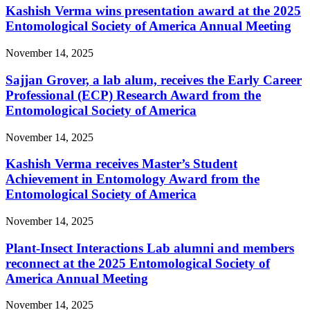
Kashish Verma wins presentation award at the 2025
Entomological Society of America Annual Meeting
November 14, 2025
Sajjan Grover, a lab alum, receives the Early Career
Professional (ECP) Research Award from the
Entomological Society of America
November 14, 2025
Kashish Verma receives Master’s Student
Achievement in Entomology Award from the
Entomological Society of America
November 14, 2025
Plant-Insect Interactions Lab alumni and members
reconnect at the 2025 Entomological Society of
America Annual Meeting
November 14, 2025