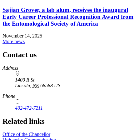
Sajjan Grover, a lab alum, receives the inaugural
Early Career Professional Recognition Award from
the Entomological Society of America
November 14, 2025
More news
Contact us
https://
www.unl.edu
Address
1400 R St
Lincoln
,
NE
68588
US
Phone
402-472-7211
Related links
Office of the Chancellor
University Communication